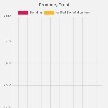
Fromme, Ernst