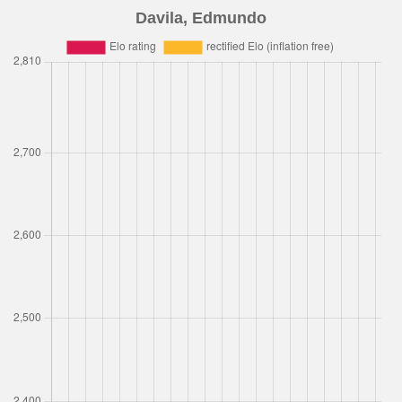
Davila, Edmundo