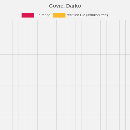
Covic, Darko