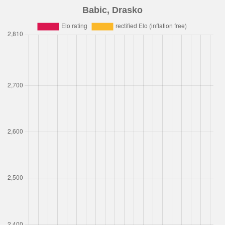
Babic, Drasko